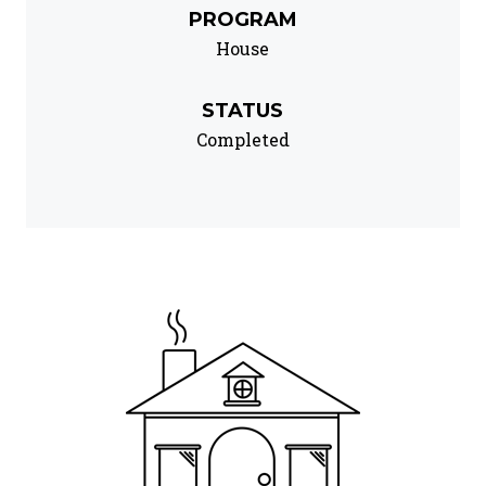
PROGRAM
House
STATUS
Completed