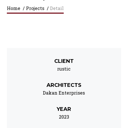
Home
/
Projects
/
Detail
CLIENT
rustic
ARCHITECTS
Dakan Enterprises
YEAR
2023