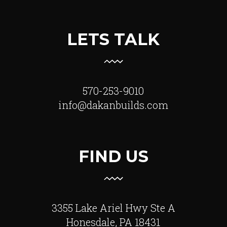
LETS TALK
570-253-9010
info@dakanbuilds.com
FIND US
3355 Lake Ariel Hwy Ste A
Honesdale, PA 18431