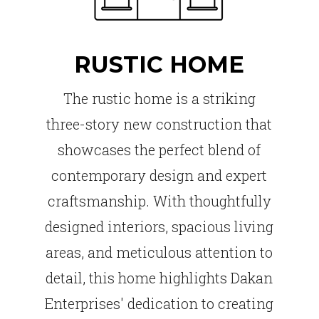
RUSTIC HOME
The rustic home is a striking
three-story new construction that
showcases the perfect blend of
contemporary design and expert
craftsmanship. With thoughtfully
designed interiors, spacious living
areas, and meticulous attention to
detail, this home highlights Dakan
Enterprises' dedication to creating