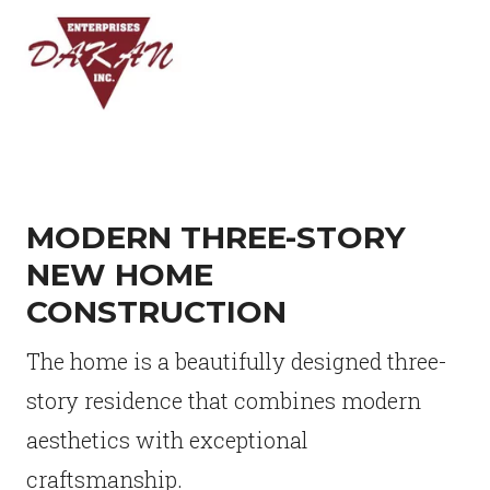
MODERN THREE-STORY
NEW HOME
CONSTRUCTION
The home is a beautifully designed three-
story residence that combines modern
aesthetics with exceptional
craftsmanship.