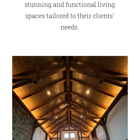
stunning and functional living
spaces tailored to their clients'
needs.